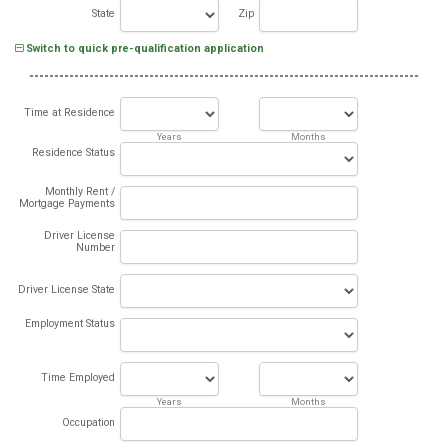
State
Zip
Switch to quick pre-qualification application
Time at Residence
Years
Months
Residence Status
Monthly Rent /
Mortgage Payments
Driver License
Number
Driver License State
Employment Status
Time Employed
Years
Months
Occupation