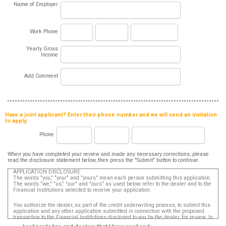
Name of Employer
Work Phone
Yearly Gross
Income
Add Comment
Have a joint applicant? Enter their phone number and we will send an invitation
to apply.
Phone
When you have completed your review and made any necessary corrections, please
read the disclosure statement below, then press the "Submit" button to continue.
APPLICATION DISCLOSURE
The words "you," "your" and "yours" mean each person submitting this application.
The words "we," "us," "our" and "ours" as used below refer to the dealer and to the
Financial Institutions selected to receive your application.
You authorize the dealer, as part of the credit underwriting process, to submit this
application and any other application submitted in connection with the proposed
transaction to the Financial Institutions disclosed to you by the dealer, for review. In
addition, in accordance with the Fair Credit Reporting Act, you authorize that such