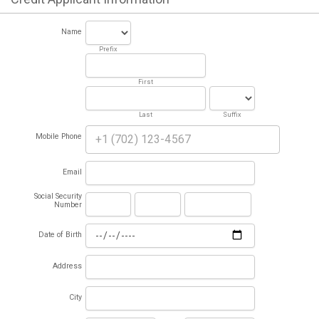
Name
Prefix
First
Last
Suffix
Mobile Phone
Email
Social Security
Number
Date of Birth
Address
City