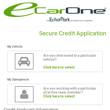
Secure Credit Application
My Vehicle
Are you interested in a particular
vehicle?
Click here to select
My Salesperson
Are you working with a particular
eCarOne team member?
Click here to select
Credit
Applicant Information