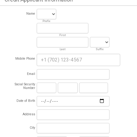
Name
Prefix
First
Last
Suffix
Mobile Phone
Email
Social Security
Number
Date of Birth
Address
City