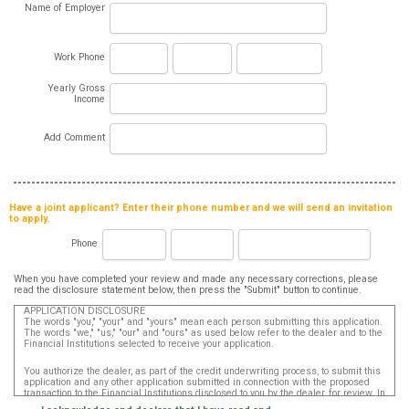
Name of Employer
Work Phone
Yearly Gross
Income
Add Comment
Have a joint applicant? Enter their phone number and we will send an invitation
to apply.
Phone
When you have completed your review and made any necessary corrections, please
read the disclosure statement below, then press the "Submit" button to continue.
APPLICATION DISCLOSURE
The words "you," "your" and "yours" mean each person submitting this application.
The words "we," "us," "our" and "ours" as used below refer to the dealer and to the
Financial Institutions selected to receive your application.
You authorize the dealer, as part of the credit underwriting process, to submit this
application and any other application submitted in connection with the proposed
transaction to the Financial Institutions disclosed to you by the dealer, for review. In
addition, in accordance with the Fair Credit Reporting Act, you authorize that such