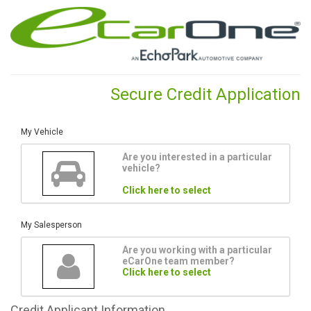
Secure Credit Application
My Vehicle
Are you interested in a particular
vehicle?
Click here to select
My Salesperson
Are you working with a particular
eCarOne team member?
Click here to select
Credit
Applicant Information