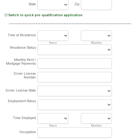
State
Zip
Switch to quick pre-qualification application
Time at Residence
Years
Months
Residence Status
Monthly Rent /
Mortgage Payments
Driver License
Number
Driver License State
Employment Status
Time Employed
Years
Months
Occupation