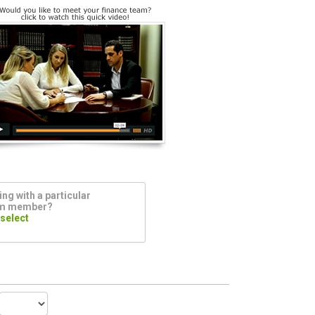
ng with a particular
am member?
 select