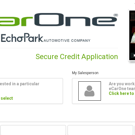
Secure Credit Application
My Salesperson
ested in a particular
Are you worki
eCarOne te
Click here to
 select