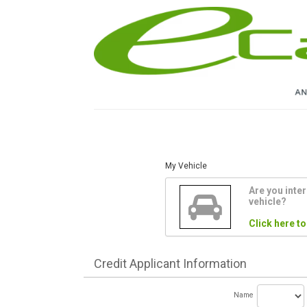
My Vehicle
Are you inter
vehicle?
Click here to
Credit
Applicant Information
Name