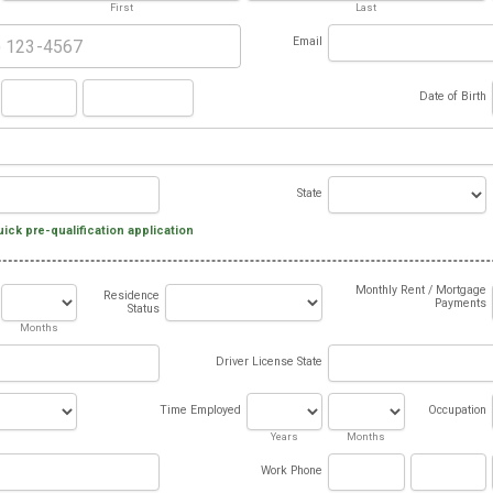
First
Last
Email
Date of Birth
State
uick pre-qualification application
Monthly Rent / Mortgage
Residence
Payments
Status
Months
Driver License State
Time Employed
Occupation
Years
Months
Work Phone