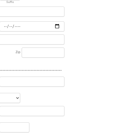
Suffix
Zip