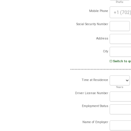
Prefix
Mobile Phone
Social Security Number
Address
City
Switch to q
Time at Residence
Years
Driver License Number
Employment Status
Name of Employer