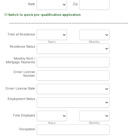
State
Zip
Switch to quick pre-qualification application
Time at Residence
Years
Months
Residence Status
Monthly Rent /
Mortgage Payments
Driver License
Number
Driver License State
Employment Status
Time Employed
Years
Months
Occupation