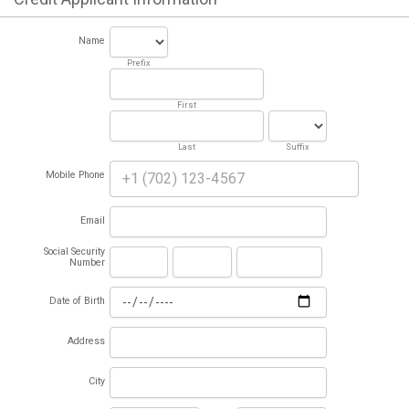
Name
Prefix
First
Last
Suffix
Mobile Phone
Email
Social Security
Number
Date of Birth
Address
City