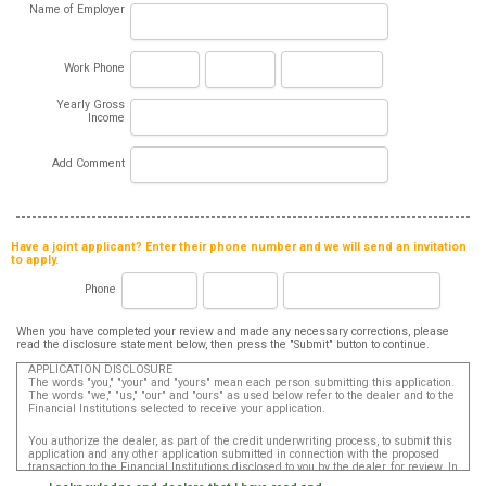
Name of Employer
Work Phone
Yearly Gross
Income
Add Comment
Have a joint applicant? Enter their phone number and we will send an invitation
to apply.
Phone
When you have completed your review and made any necessary corrections, please
read the disclosure statement below, then press the "Submit" button to continue.
APPLICATION DISCLOSURE
The words "you," "your" and "yours" mean each person submitting this application.
The words "we," "us," "our" and "ours" as used below refer to the dealer and to the
Financial Institutions selected to receive your application.
You authorize the dealer, as part of the credit underwriting process, to submit this
application and any other application submitted in connection with the proposed
transaction to the Financial Institutions disclosed to you by the dealer, for review. In
addition, in accordance with the Fair Credit Reporting Act, you authorize that such