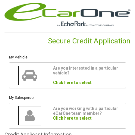
Secure Credit Application
My Vehicle
Are you interested in a particular
vehicle?
Click here to select
My Salesperson
Are you working with a particular
eCarOne team member?
Click here to select
Credit
Applicant Information