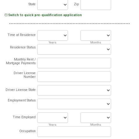
State
Zip
Switch to quick pre-qualification application
Time at Residence
Years
Months
Residence Status
Monthly Rent /
Mortgage Payments
Driver License
Number
Driver License State
Employment Status
Time Employed
Years
Months
Occupation