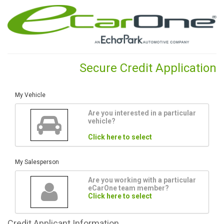
Secure Credit Application
My Vehicle
Are you interested in a particular
vehicle?
Click here to select
My Salesperson
Are you working with a particular
eCarOne team member?
Click here to select
Credit
Applicant Information