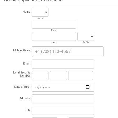
Name
Prefix
First
Last
Suffix
Mobile Phone
Email
Social Security
Number
Date of Birth
Address
City