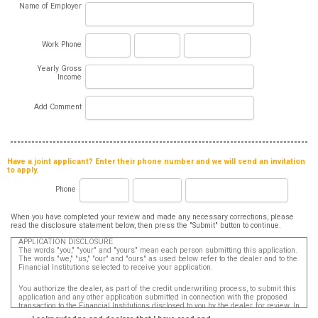
Name of Employer
Work Phone
Yearly Gross
Income
Add Comment
Have a joint applicant? Enter their phone number and we will send an invitation
to apply.
Phone
When you have completed your review and made any necessary corrections, please
read the disclosure statement below, then press the "Submit" button to continue.
APPLICATION DISCLOSURE
The words "you," "your" and "yours" mean each person submitting this application.
The words "we," "us," "our" and "ours" as used below refer to the dealer and to the
Financial Institutions selected to receive your application.
You authorize the dealer, as part of the credit underwriting process, to submit this
application and any other application submitted in connection with the proposed
transaction to the Financial Institutions disclosed to you by the dealer, for review. In
addition, in accordance with the Fair Credit Reporting Act, you authorize that such