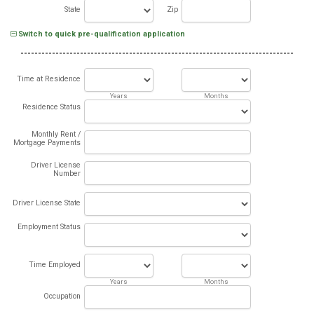
State
Zip
Switch to quick pre-qualification application
Time at Residence
Years
Months
Residence Status
Monthly Rent /
Mortgage Payments
Driver License
Number
Driver License State
Employment Status
Time Employed
Years
Months
Occupation