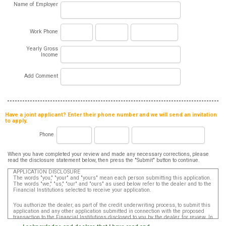
Name of Employer
Work Phone
Yearly Gross
Income
Add Comment
Have a joint applicant? Enter their phone number and we will send an invitation
to apply.
Phone
When you have completed your review and made any necessary corrections, please
read the disclosure statement below, then press the "Submit" button to continue.
APPLICATION DISCLOSURE
The words "you," "your" and "yours" mean each person submitting this application.
The words "we," "us," "our" and "ours" as used below refer to the dealer and to the
Financial Institutions selected to receive your application.
You authorize the dealer, as part of the credit underwriting process, to submit this
application and any other application submitted in connection with the proposed
transaction to the Financial Institutions disclosed to you by the dealer, for review. In
addition, in accordance with the Fair Credit Reporting Act, you authorize that such