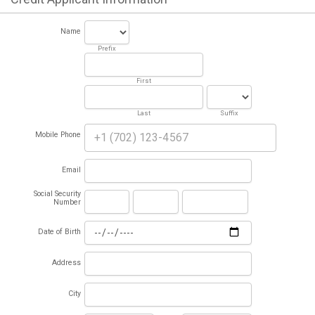
Name
Prefix
First
Last
Suffix
Mobile Phone
Email
Social Security
Number
Date of Birth
Address
City