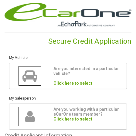
Secure Credit Application
My Vehicle
Are you interested in a particular
vehicle?
Click here to select
My Salesperson
Are you working with a particular
eCarOne team member?
Click here to select
Credit
Applicant Information