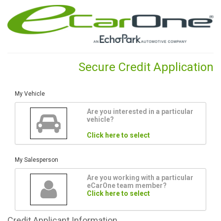
Secure Credit Application
My Vehicle
Are you interested in a particular
vehicle?
Click here to select
My Salesperson
Are you working with a particular
eCarOne team member?
Click here to select
Credit
Applicant Information