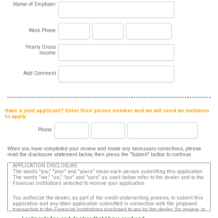
Name of Employer
Work Phone
Yearly Gross
Income
Add Comment
Have a joint applicant? Enter their phone number and we will send an invitation
to apply.
Phone
When you have completed your review and made any necessary corrections, please
read the disclosure statement below, then press the "Submit" button to continue.
APPLICATION DISCLOSURE
The words "you," "your" and "yours" mean each person submitting this application.
The words "we," "us," "our" and "ours" as used below refer to the dealer and to the
Financial Institutions selected to receive your application.
You authorize the dealer, as part of the credit underwriting process, to submit this
application and any other application submitted in connection with the proposed
transaction to the Financial Institutions disclosed to you by the dealer, for review. In
addition, in accordance with the Fair Credit Reporting Act, you authorize that such