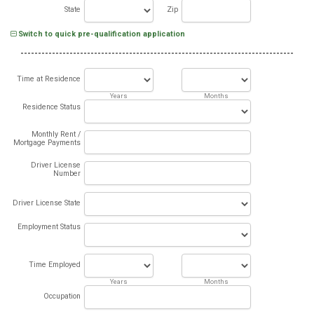
State
Zip
Switch to quick pre-qualification application
Time at Residence
Years
Months
Residence Status
Monthly Rent /
Mortgage Payments
Driver License
Number
Driver License State
Employment Status
Time Employed
Years
Months
Occupation