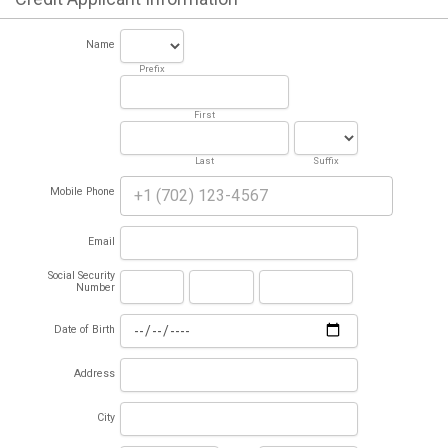
Name
Prefix
First
Last
Suffix
Mobile Phone
Email
Social Security
Number
Date of Birth
Address
City