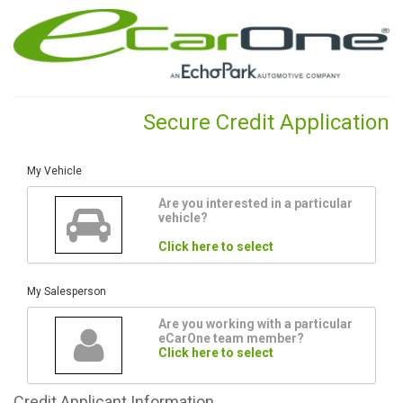
Secure Credit Application
My Vehicle
Are you interested in a particular
vehicle?
Click here to select
My Salesperson
Are you working with a particular
eCarOne team member?
Click here to select
Credit
Applicant Information