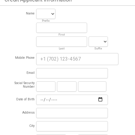
Name
Prefix
First
Last
Suffix
Mobile Phone
Email
Social Security
Number
Date of Birth
Address
City