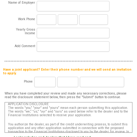
Name of Employer
Work Phone
Yearly Gross
Income
Add Comment
Have a joint applicant? Enter their phone number and we will send an invitation
to apply.
Phone
When you have completed your review and made any necessary corrections, please
read the disclosure statement below, then press the "Submit" button to continue.
APPLICATION DISCLOSURE
The words "you," "your" and "yours" mean each person submitting this application.
The words "we," "us," "our" and "ours" as used below refer to the dealer and to the
Financial Institutions selected to receive your application.
You authorize the dealer, as part of the credit underwriting process, to submit this
application and any other application submitted in connection with the proposed
transaction to the Financial Institutions disclosed to you by the dealer, for review. In
addition, in accordance with the Fair Credit Reporting Act, you authorize that such