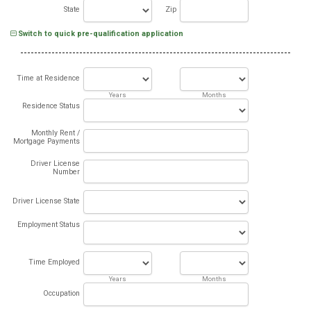
State
Zip
Switch to quick pre-qualification application
Time at Residence
Years
Months
Residence Status
Monthly Rent /
Mortgage Payments
Driver License
Number
Driver License State
Employment Status
Time Employed
Years
Months
Occupation