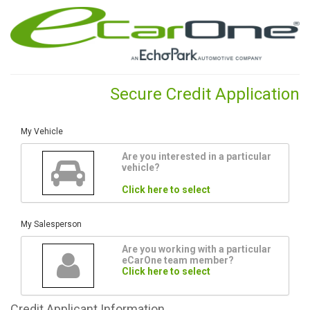
Secure Credit Application
My Vehicle
Are you interested in a particular
vehicle?
Click here to select
My Salesperson
Are you working with a particular
eCarOne team member?
Click here to select
Credit
Applicant Information