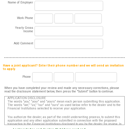
Name of Employer
Work Phone
Yearly Gross
Income
Add Comment
Have a joint applicant? Enter their phone number and we will send an invitation
to apply.
Phone
When you have completed your review and made any necessary corrections, please
read the disclosure statement below, then press the "Submit" button to continue.
APPLICATION DISCLOSURE
The words "you," "your" and "yours" mean each person submitting this application.
The words "we," "us," "our" and "ours" as used below refer to the dealer and to the
Financial Institutions selected to receive your application.
You authorize the dealer, as part of the credit underwriting process, to submit this
application and any other application submitted in connection with the proposed
transaction to the Financial Institutions disclosed to you by the dealer, for review. In
addition, in accordance with the Fair Credit Reporting Act, you authorize that such