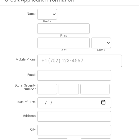
Name
Prefix
First
Last
Suffix
Mobile Phone
Email
Social Security
Number
Date of Birth
Address
City