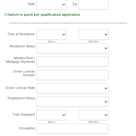
State
Zip
Switch to quick pre-qualification application
Time at Residence
Years
Months
Residence Status
Monthly Rent /
Mortgage Payments
Driver License
Number
Driver License State
Employment Status
Time Employed
Years
Months
Occupation