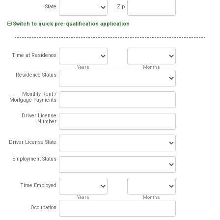
State
Zip
Switch to quick pre-qualification application
Time at Residence
Years
Months
Residence Status
Monthly Rent /
Mortgage Payments
Driver License
Number
Driver License State
Employment Status
Time Employed
Years
Months
Occupation