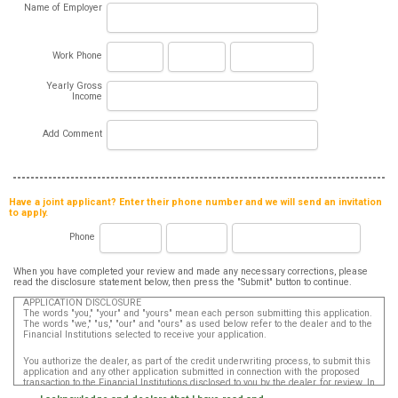
Name of Employer
Work Phone
Yearly Gross
Income
Add Comment
Have a joint applicant? Enter their phone number and we will send an invitation
to apply.
Phone
When you have completed your review and made any necessary corrections, please
read the disclosure statement below, then press the "Submit" button to continue.
APPLICATION DISCLOSURE
The words "you," "your" and "yours" mean each person submitting this application.
The words "we," "us," "our" and "ours" as used below refer to the dealer and to the
Financial Institutions selected to receive your application.
You authorize the dealer, as part of the credit underwriting process, to submit this
application and any other application submitted in connection with the proposed
transaction to the Financial Institutions disclosed to you by the dealer, for review. In
addition, in accordance with the Fair Credit Reporting Act, you authorize that such