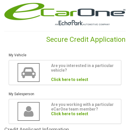
Secure Credit Application
My Vehicle
Are you interested in a particular
vehicle?
Click here to select
My Salesperson
Are you working with a particular
eCarOne team member?
Click here to select
Credit
Applicant Information