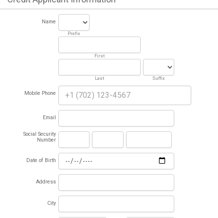
Name
Prefix
First
Last
Suffix
Mobile Phone
Email
Social Security
Number
Date of Birth
Address
City