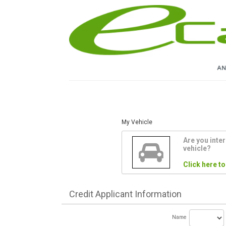
My Vehicle
Are you inter
vehicle?
Click here to
Credit
Applicant Information
Name