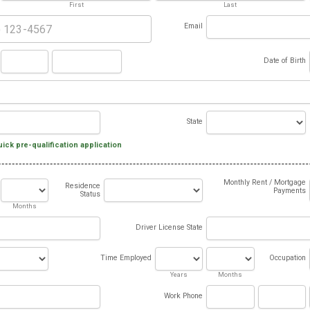
First
Last
Email
Date of Birth
State
uick pre-qualification application
Monthly Rent / Mortgage
Residence
Payments
Status
Months
Driver License State
Time Employed
Occupation
Years
Months
Work Phone