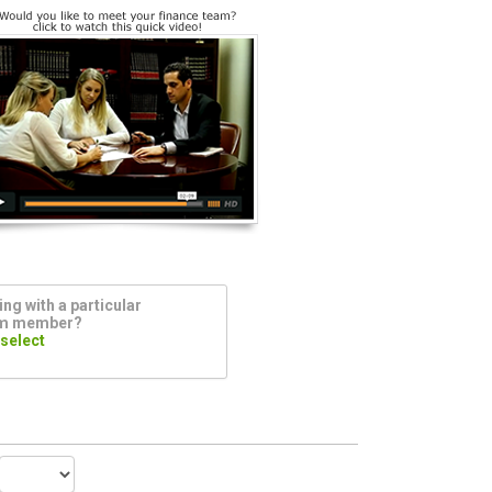
ng with a particular
am member?
 select