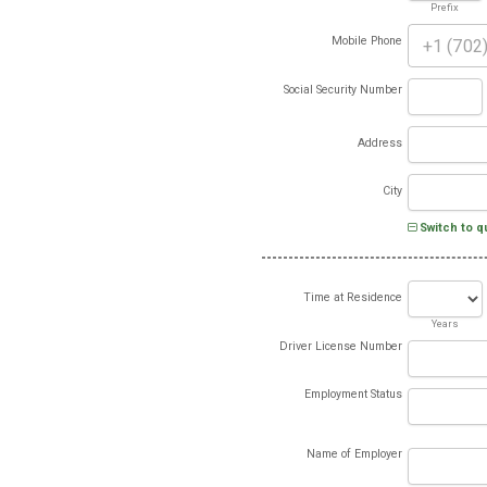
Prefix
Mobile Phone
Social Security Number
Address
City
Switch to q
Time at Residence
Years
Driver License Number
Employment Status
Name of Employer