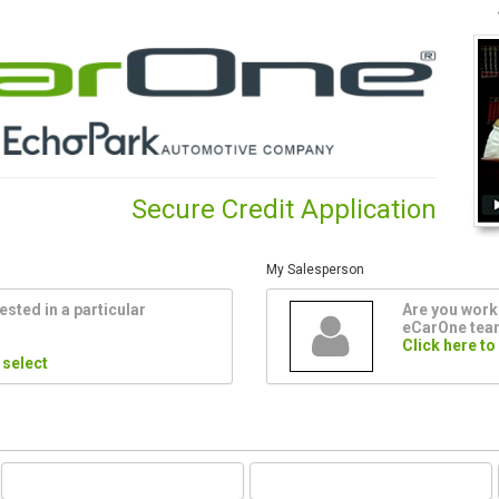
Secure Credit Application
My Salesperson
ested in a particular
Are you worki
eCarOne te
Click here to
 select