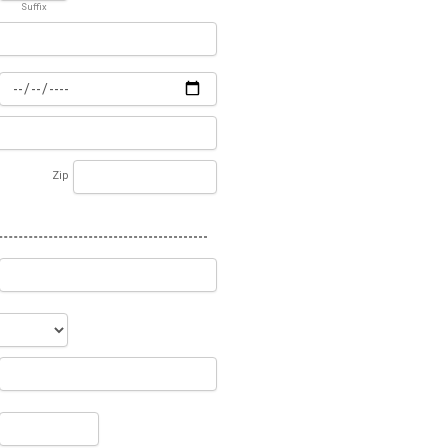
Suffix
Zip