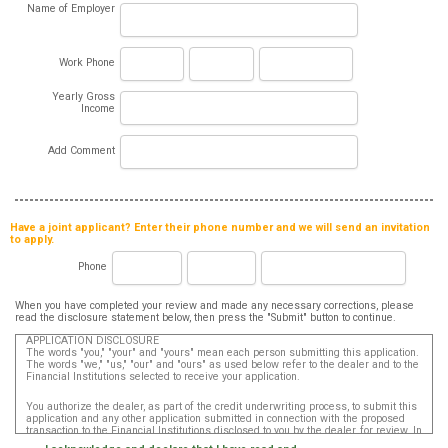
Name of Employer
Work Phone
Yearly Gross
Income
Add Comment
Have a joint applicant? Enter their phone number and we will send an invitation
to apply.
Phone
When you have completed your review and made any necessary corrections, please
read the disclosure statement below, then press the "Submit" button to continue.
APPLICATION DISCLOSURE
The words "you," "your" and "yours" mean each person submitting this application.
The words "we," "us," "our" and "ours" as used below refer to the dealer and to the
Financial Institutions selected to receive your application.
You authorize the dealer, as part of the credit underwriting process, to submit this
application and any other application submitted in connection with the proposed
transaction to the Financial Institutions disclosed to you by the dealer, for review. In
addition, in accordance with the Fair Credit Reporting Act, you authorize that such