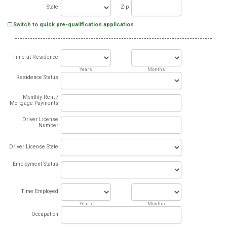
State
Zip
Switch to quick pre-qualification application
Time at Residence
Years
Months
Residence Status
Monthly Rent /
Mortgage Payments
Driver License
Number
Driver License State
Employment Status
Time Employed
Years
Months
Occupation