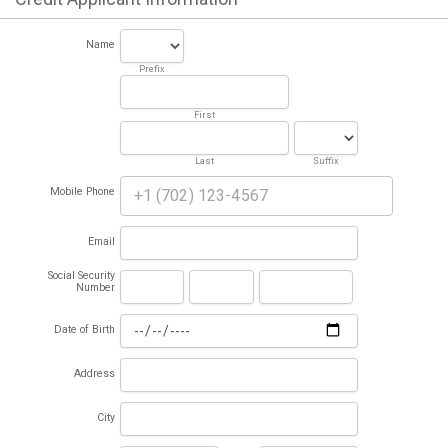
Name
Prefix
First
Last
Suffix
Mobile Phone
Email
Social Security
Number
Date of Birth
Address
City