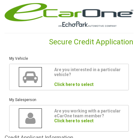
Secure Credit Application
My Vehicle
Are you interested in a particular
vehicle?
Click here to select
My Salesperson
Are you working with a particular
eCarOne team member?
Click here to select
Credit
Applicant Information