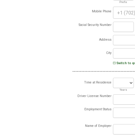
Prefix
Mobile Phone
Social Security Number
Address
City
Switch to q
Time at Residence
Years
Driver License Number
Employment Status
Name of Employer