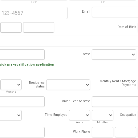
First
Last
Email
Date of Birth
State
uick pre-qualification application
Monthly Rent / Mortgage
Residence
Payments
Status
Months
Driver License State
Time Employed
Occupation
Years
Months
Work Phone