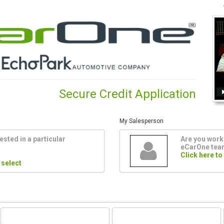
Secure Credit Application
My Salesperson
ested in a particular
Are you worki
eCarOne te
Click here to
 select