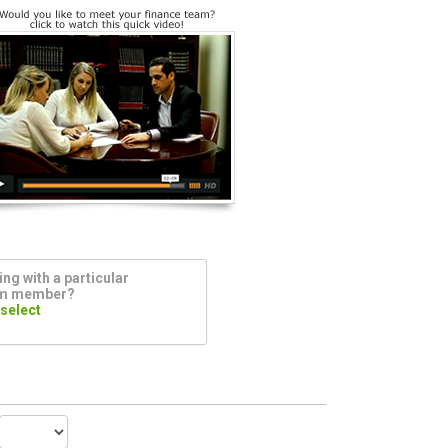
ng with a particular
am member?
 select