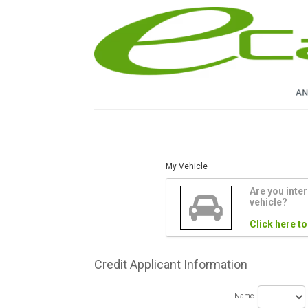
My Vehicle
Are you inter
vehicle?
Click here to
Credit
Applicant Information
Name