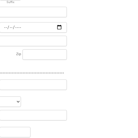
Suffix
Zip