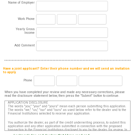
Name of Employer
Work Phone
Yearly Gross
Income
Add Comment
Have a joint applicant? Enter their phone number and we will send an invitation
to apply.
Phone
When you have completed your review and made any necessary corrections, please
read the disclosure statement below, then press the "Submit" button to continue.
APPLICATION DISCLOSURE
The words "you," "your" and "yours" mean each person submitting this application.
The words "we," "us," "our" and "ours" as used below refer to the dealer and to the
Financial Institutions selected to receive your application.
You authorize the dealer, as part of the credit underwriting process, to submit this
application and any other application submitted in connection with the proposed
transaction to the Financial Institutions disclosed to you by the dealer, for review. In
addition, in accordance with the Fair Credit Reporting Act, you authorize that such