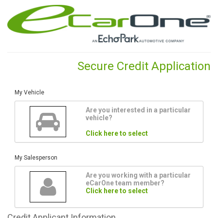
Secure Credit Application
My Vehicle
Are you interested in a particular
vehicle?
Click here to select
My Salesperson
Are you working with a particular
eCarOne team member?
Click here to select
Credit
Applicant Information