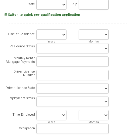
State
Zip
Switch to quick pre-qualification application
Time at Residence
Years
Months
Residence Status
Monthly Rent /
Mortgage Payments
Driver License
Number
Driver License State
Employment Status
Time Employed
Years
Months
Occupation