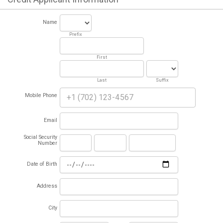
Name
Prefix
First
Last
Suffix
Mobile Phone
Email
Social Security
Number
Date of Birth
Address
City