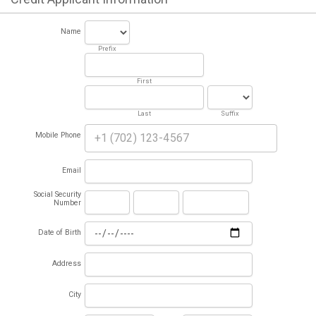
Name
Prefix
First
Last
Suffix
Mobile Phone
Email
Social Security
Number
Date of Birth
Address
City