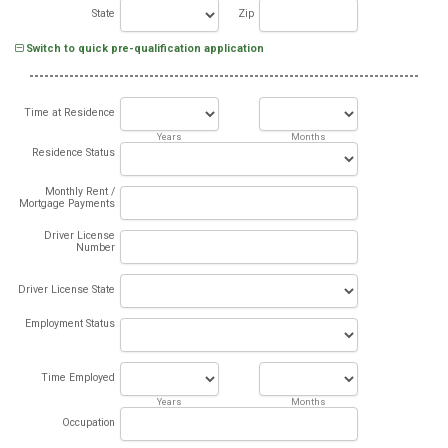
State
Zip
Switch to quick pre-qualification application
Time at Residence
Years
Months
Residence Status
Monthly Rent /
Mortgage Payments
Driver License
Number
Driver License State
Employment Status
Time Employed
Years
Months
Occupation