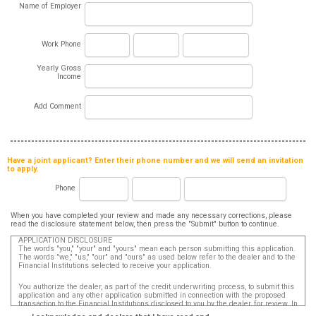
Name of Employer
Work Phone
Yearly Gross
Income
Add Comment
Have a joint applicant? Enter their phone number and we will send an invitation
to apply.
Phone
When you have completed your review and made any necessary corrections, please
read the disclosure statement below, then press the "Submit" button to continue.
APPLICATION DISCLOSURE
The words "you," "your" and "yours" mean each person submitting this application.
The words "we," "us," "our" and "ours" as used below refer to the dealer and to the
Financial Institutions selected to receive your application.
You authorize the dealer, as part of the credit underwriting process, to submit this
application and any other application submitted in connection with the proposed
transaction to the Financial Institutions disclosed to you by the dealer, for review. In
addition, in accordance with the Fair Credit Reporting Act, you authorize that such