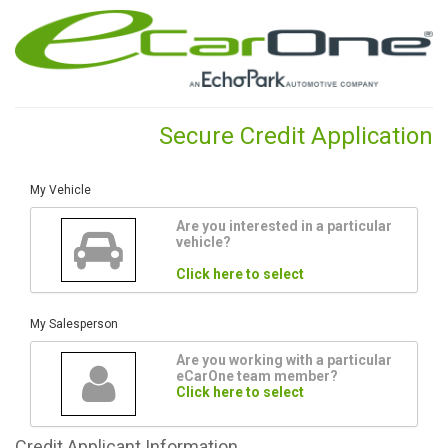
Secure Credit Application
My Vehicle
Are you interested in a particular
vehicle?
Click here to select
My Salesperson
Are you working with a particular
eCarOne team member?
Click here to select
Credit
Applicant Information