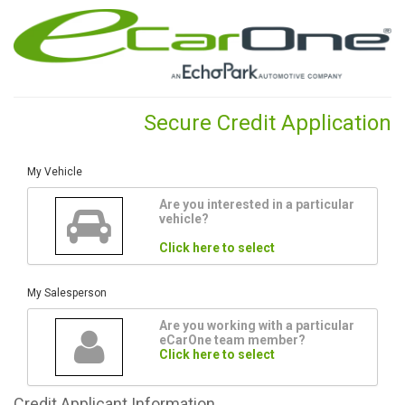
Secure Credit Application
My Vehicle
Are you interested in a particular
vehicle?
Click here to select
My Salesperson
Are you working with a particular
eCarOne team member?
Click here to select
Credit
Applicant Information