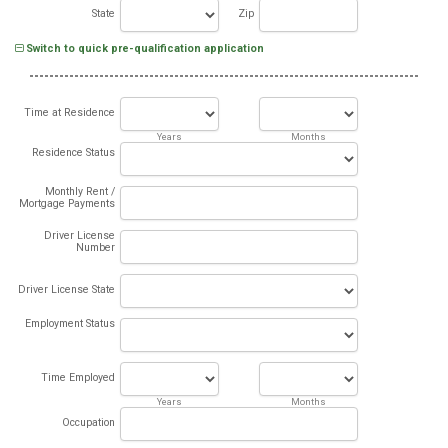
State
Zip
Switch to quick pre-qualification application
Time at Residence
Years
Months
Residence Status
Monthly Rent /
Mortgage Payments
Driver License
Number
Driver License State
Employment Status
Time Employed
Years
Months
Occupation