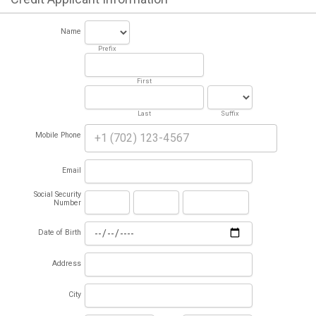
Name
Prefix
First
Last
Suffix
Mobile Phone
Email
Social Security
Number
Date of Birth
Address
City