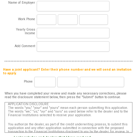
Name of Employer
Work Phone
Yearly Gross
Income
Add Comment
Have a joint applicant? Enter their phone number and we will send an invitation
to apply.
Phone
When you have completed your review and made any necessary corrections, please
read the disclosure statement below, then press the "Submit" button to continue.
APPLICATION DISCLOSURE
The words "you," "your" and "yours" mean each person submitting this application.
The words "we," "us," "our" and "ours" as used below refer to the dealer and to the
Financial Institutions selected to receive your application.
You authorize the dealer, as part of the credit underwriting process, to submit this
application and any other application submitted in connection with the proposed
transaction to the Financial Institutions disclosed to you by the dealer, for review. In
addition, in accordance with the Fair Credit Reporting Act, you authorize that such