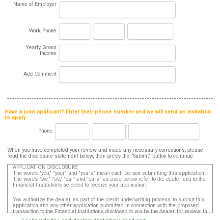
Name of Employer
Work Phone
Yearly Gross
Income
Add Comment
Have a joint applicant? Enter their phone number and we will send an invitation
to apply.
Phone
When you have completed your review and made any necessary corrections, please
read the disclosure statement below, then press the "Submit" button to continue.
APPLICATION DISCLOSURE
The words "you," "your" and "yours" mean each person submitting this application.
The words "we," "us," "our" and "ours" as used below refer to the dealer and to the
Financial Institutions selected to receive your application.
You authorize the dealer, as part of the credit underwriting process, to submit this
application and any other application submitted in connection with the proposed
transaction to the Financial Institutions disclosed to you by the dealer, for review. In
addition, in accordance with the Fair Credit Reporting Act, you authorize that such