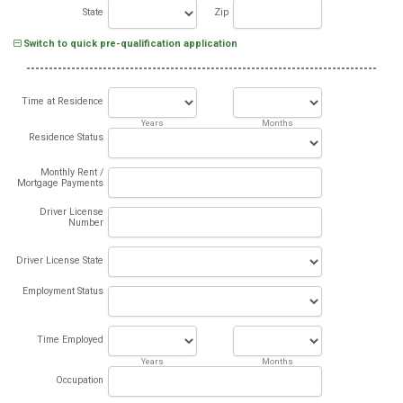
State
Zip
Switch to quick pre-qualification application
Time at Residence
Years
Months
Residence Status
Monthly Rent /
Mortgage Payments
Driver License
Number
Driver License State
Employment Status
Time Employed
Years
Months
Occupation