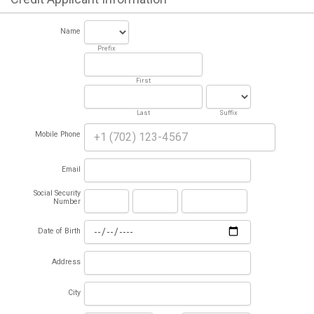
Name
Prefix
First
Last
Suffix
Mobile Phone
Email
Social Security
Number
Date of Birth
Address
City