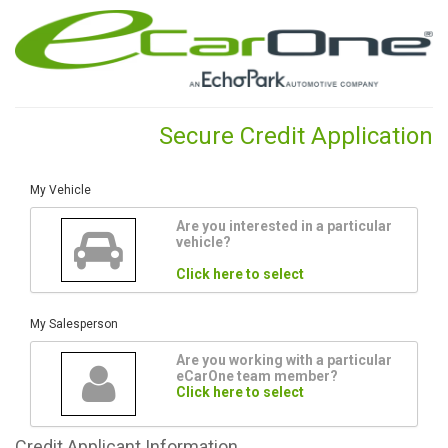
Secure Credit Application
My Vehicle
Are you interested in a particular
vehicle?
Click here to select
My Salesperson
Are you working with a particular
eCarOne team member?
Click here to select
Credit
Applicant Information