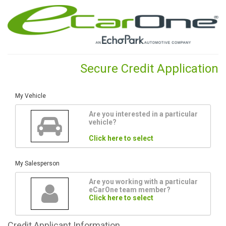
Secure Credit Application
My Vehicle
Are you interested in a particular
vehicle?
Click here to select
My Salesperson
Are you working with a particular
eCarOne team member?
Click here to select
Credit
Applicant Information