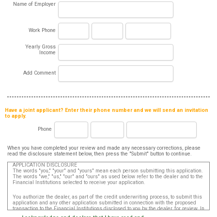
Name of Employer
Work Phone
Yearly Gross
Income
Add Comment
Have a joint applicant? Enter their phone number and we will send an invitation
to apply.
Phone
When you have completed your review and made any necessary corrections, please
read the disclosure statement below, then press the "Submit" button to continue.
APPLICATION DISCLOSURE
The words "you," "your" and "yours" mean each person submitting this application.
The words "we," "us," "our" and "ours" as used below refer to the dealer and to the
Financial Institutions selected to receive your application.
You authorize the dealer, as part of the credit underwriting process, to submit this
application and any other application submitted in connection with the proposed
transaction to the Financial Institutions disclosed to you by the dealer, for review. In
addition, in accordance with the Fair Credit Reporting Act, you authorize that such