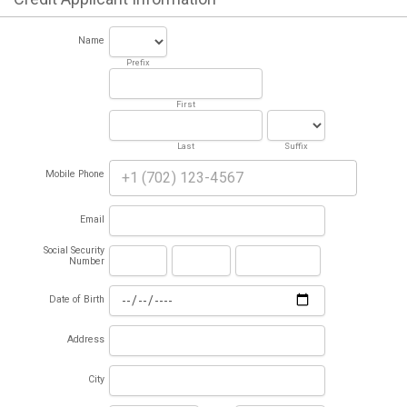
Name
Prefix
First
Last
Suffix
Mobile Phone
Email
Social Security
Number
Date of Birth
Address
City