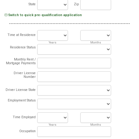
State
Zip
Switch to quick pre-qualification application
Time at Residence
Years
Months
Residence Status
Monthly Rent /
Mortgage Payments
Driver License
Number
Driver License State
Employment Status
Time Employed
Years
Months
Occupation